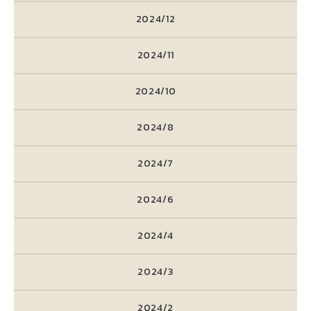
2024/12
2024/11
2024/10
2024/8
2024/7
2024/6
2024/4
2024/3
2024/2