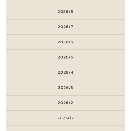
2026/8
2026/7
2026/6
2026/5
2026/4
2026/3
2026/2
2025/12