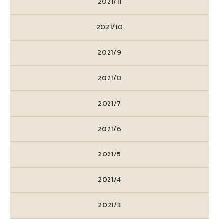
2021/11
2021/10
2021/9
2021/8
2021/7
2021/6
2021/5
2021/4
2021/3