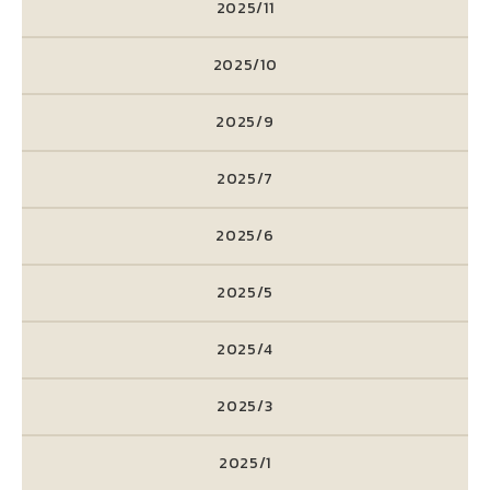
2025/11
2025/10
2025/9
2025/7
2025/6
2025/5
2025/4
2025/3
2025/1