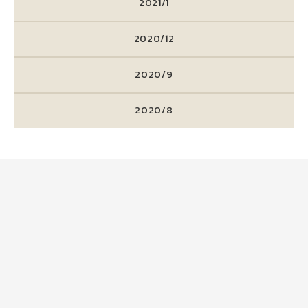
2021/1
2020/12
2020/9
2020/8