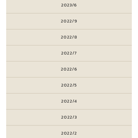
2023/6
2022/9
2022/8
2022/7
2022/6
2022/5
2022/4
2022/3
2022/2