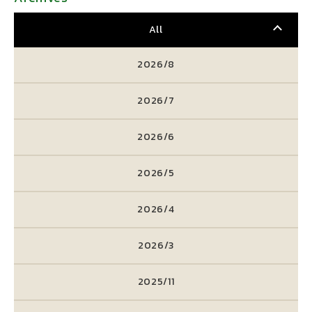
All
2026/8
2026/7
2026/6
2026/5
2026/4
2026/3
2025/11